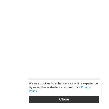
We use cookies to enhance your online experience.
By using this website you agree to our
Privacy
Policy
.
Close