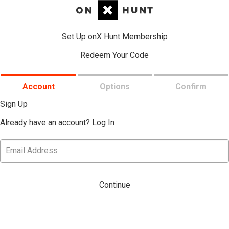
Set Up onX Hunt Membership
Redeem Your Code
Account
Options
Confirm
Sign Up
Already have an account?
Log In
Continue