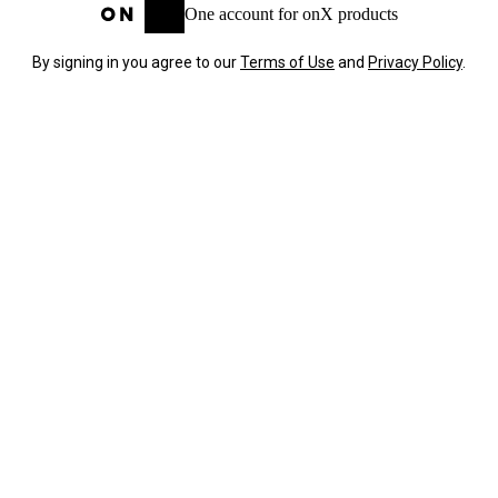
One account for onX products
By signing in you agree to our
Terms of Use
and
Privacy Policy
.