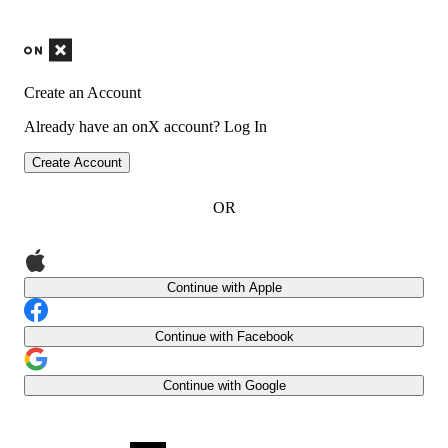
Create an Account
Already have an onX account?
Log In
Create Account
OR
Continue with Apple
Continue with Facebook
Continue with Google