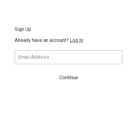
Sign Up
Already have an account?
Log In
Continue