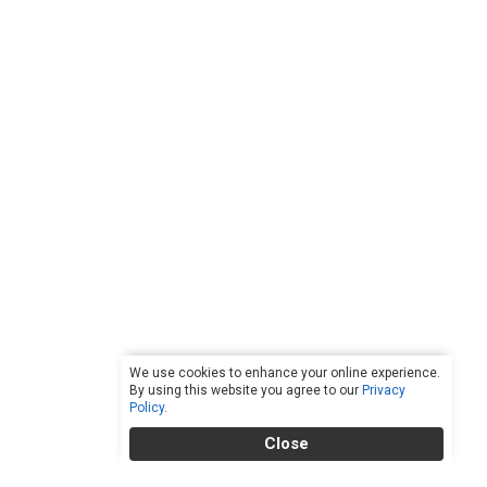
We use cookies to enhance your online experience.
By using this website you agree to our
Privacy
Policy
.
Close