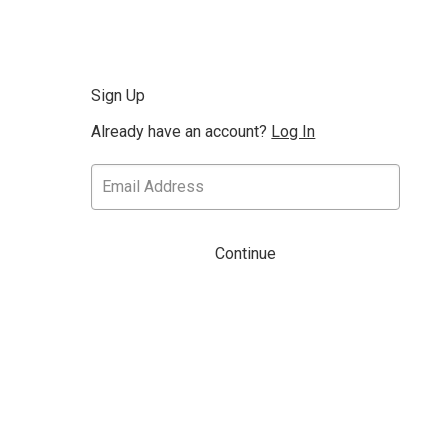
Sign Up
Already have an account?
Log In
Continue