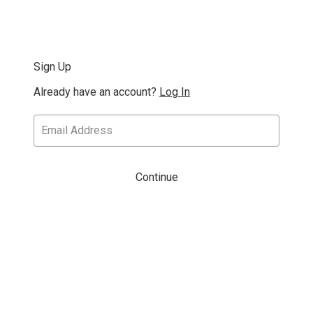
Sign Up
Already have an account?
Log In
Continue