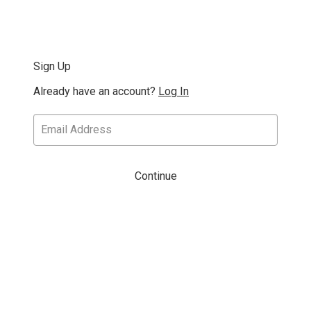
Sign Up
Already have an account?
Log In
Continue