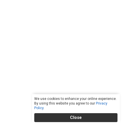
We use cookies to enhance your online experience.
By using this website you agree to our
Privacy
Policy
.
Close