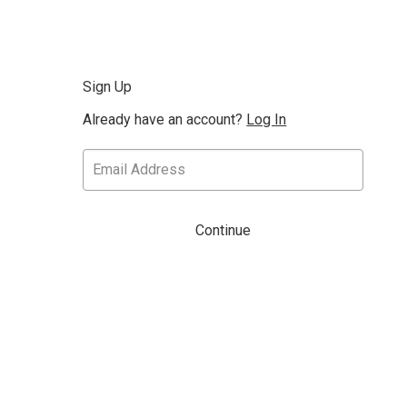
Sign Up
Already have an account?
Log In
Continue