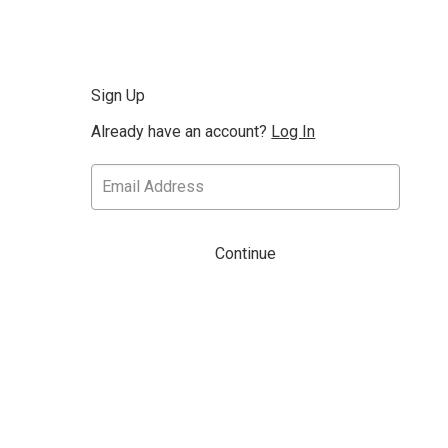
Sign Up
Already have an account?
Log In
Continue