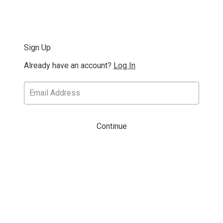
Sign Up
Already have an account?
Log In
Continue