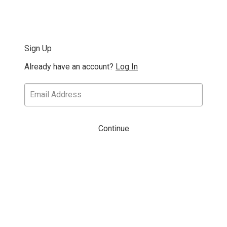
Sign Up
Already have an account?
Log In
Continue