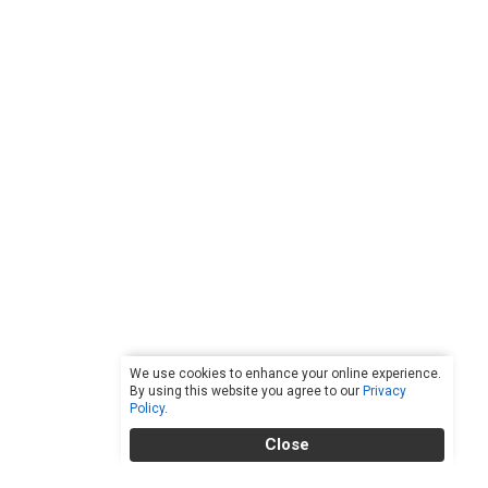
We use cookies to enhance your online experience.
By using this website you agree to our
Privacy
Policy
.
Close