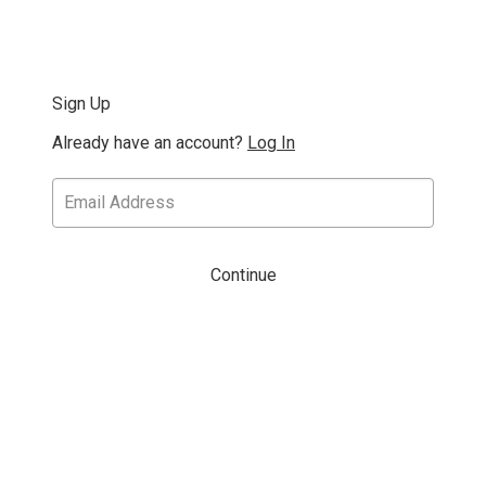
Sign Up
Already have an account?
Log In
Continue