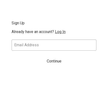
Sign Up
Already have an account?
Log In
Continue