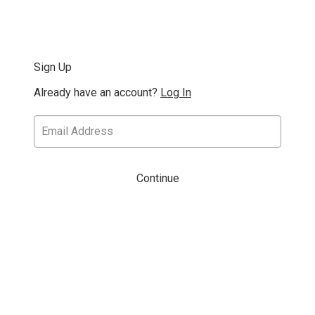
Sign Up
Already have an account?
Log In
Continue