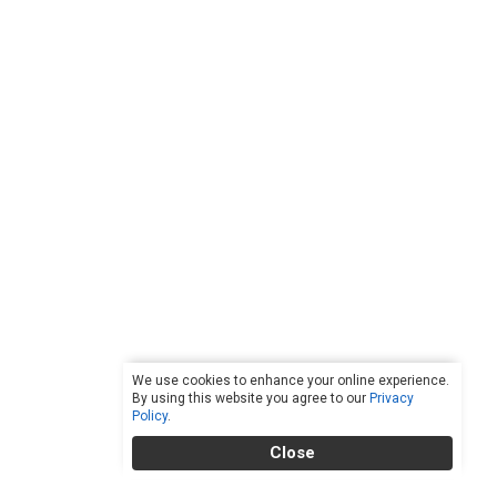
We use cookies to enhance your online experience.
By using this website you agree to our
Privacy
Policy
.
Close