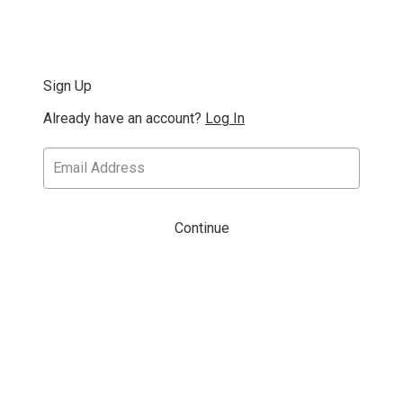
Sign Up
Already have an account?
Log In
Continue