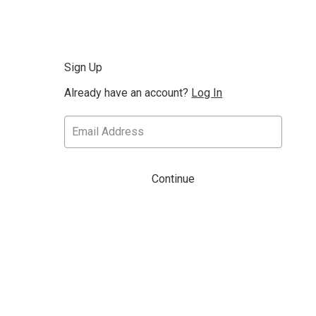
Sign Up
Already have an account?
Log In
Continue