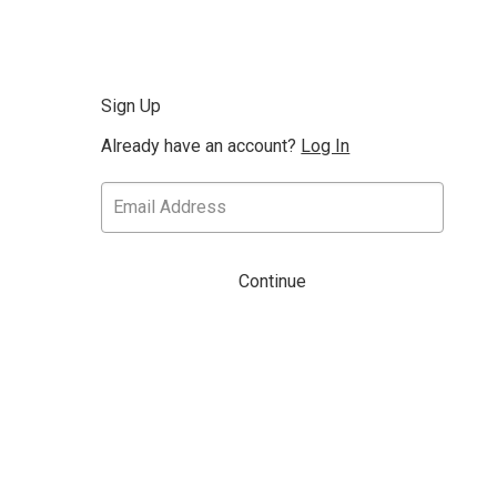
Sign Up
Already have an account?
Log In
Continue