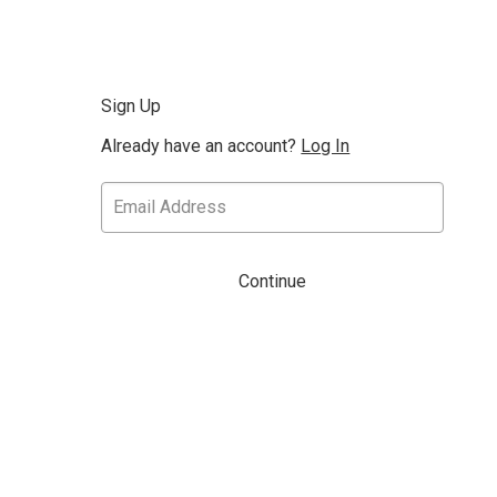
Sign Up
Already have an account?
Log In
Continue