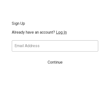
Sign Up
Already have an account?
Log In
Continue