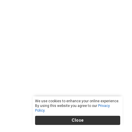
We use cookies to enhance your online experience.
By using this website you agree to our
Privacy
Policy
.
Close