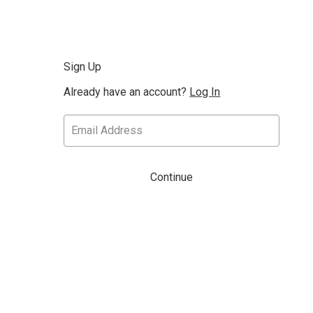
Sign Up
Already have an account?
Log In
Continue