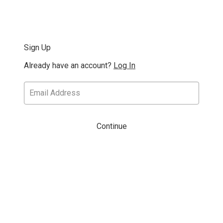
Sign Up
Already have an account?
Log In
Continue