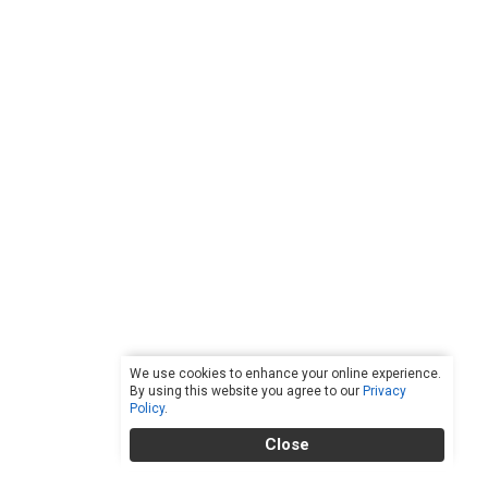
We use cookies to enhance your online experience.
By using this website you agree to our
Privacy
Policy
.
Close