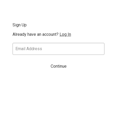
Sign Up
Already have an account?
Log In
Continue