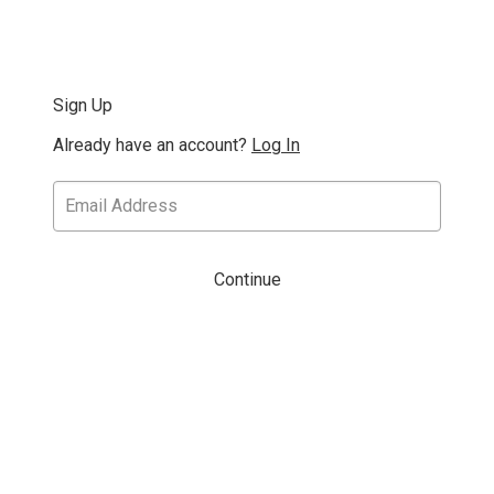
Sign Up
Already have an account?
Log In
Continue