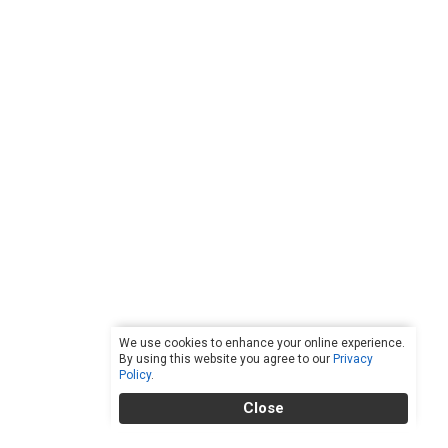
We use cookies to enhance your online experience.
By using this website you agree to our
Privacy
Policy
.
Close