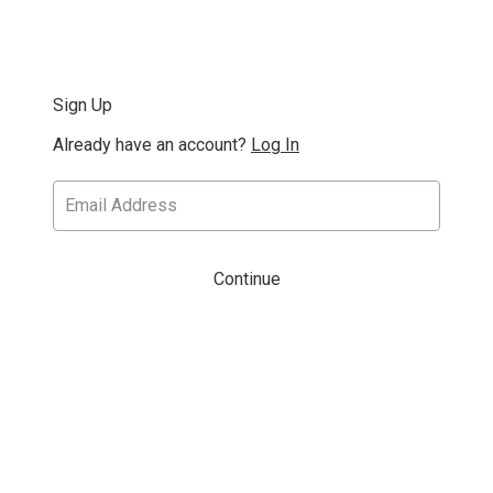
Sign Up
Already have an account?
Log In
Continue