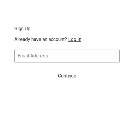
Sign Up
Already have an account?
Log In
Continue