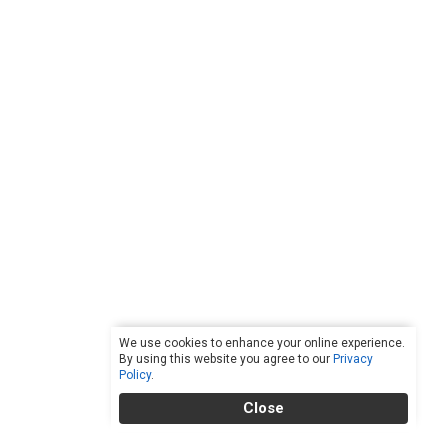
We use cookies to enhance your online experience.
By using this website you agree to our
Privacy
Policy
.
Close