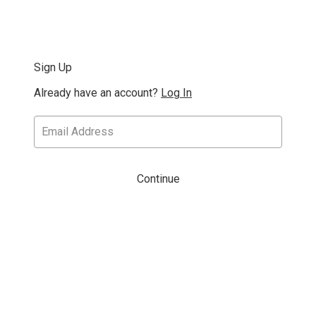
Sign Up
Already have an account?
Log In
Continue