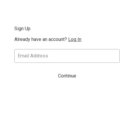
Sign Up
Already have an account?
Log In
Continue