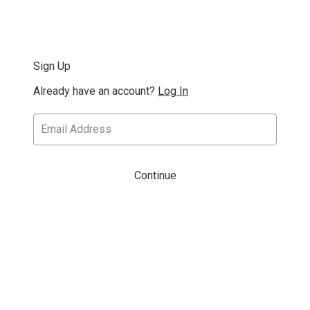
Sign Up
Already have an account?
Log In
Continue