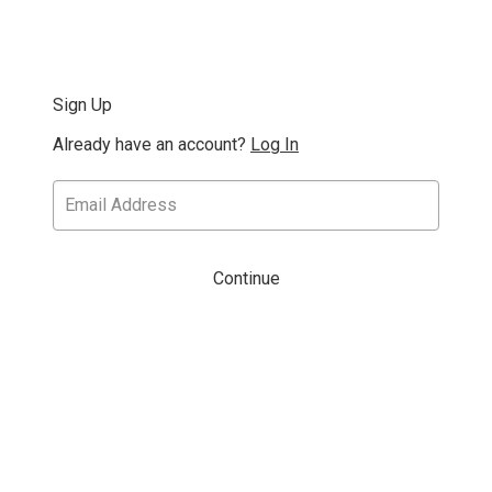
Sign Up
Already have an account?
Log In
Continue