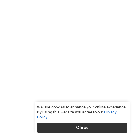
We use cookies to enhance your online experience.
By using this website you agree to our
Privacy
Policy
.
Close