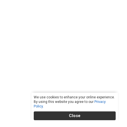
We use cookies to enhance your online experience.
By using this website you agree to our
Privacy
Policy
.
Close