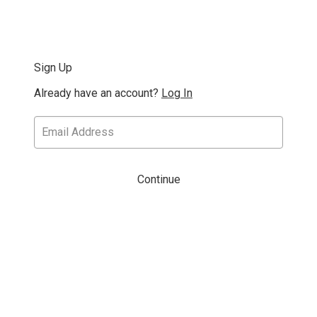
Sign Up
Already have an account?
Log In
Continue