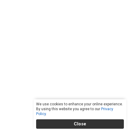
We use cookies to enhance your online experience.
By using this website you agree to our
Privacy
Policy
.
Close