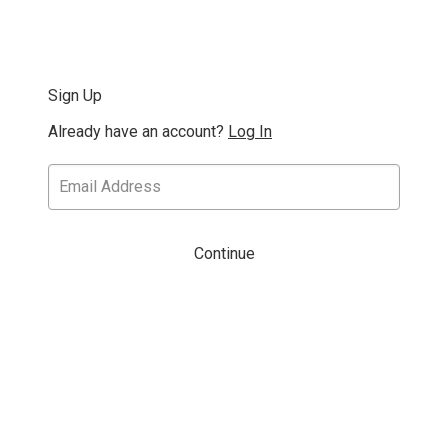
Sign Up
Already have an account?
Log In
Continue