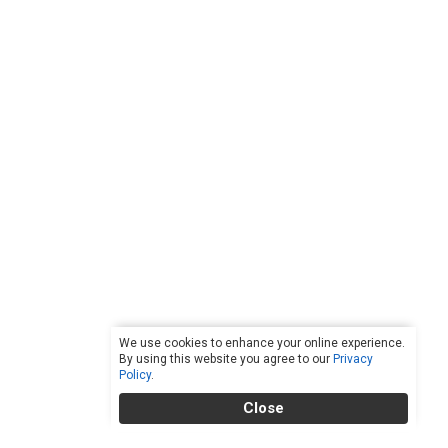
We use cookies to enhance your online experience.
By using this website you agree to our
Privacy
Policy
.
Close