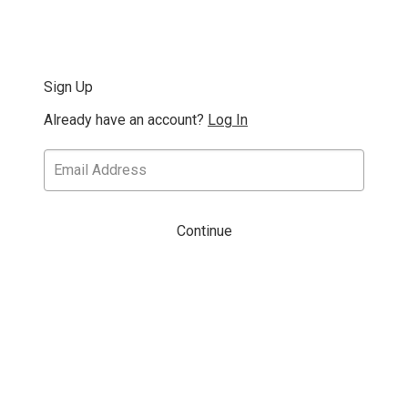
Sign Up
Already have an account?
Log In
Continue