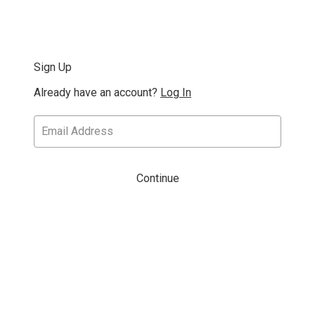
Sign Up
Already have an account?
Log In
Continue