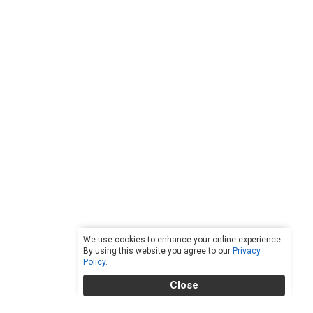
We use cookies to enhance your online experience.
By using this website you agree to our
Privacy
Policy
.
Close