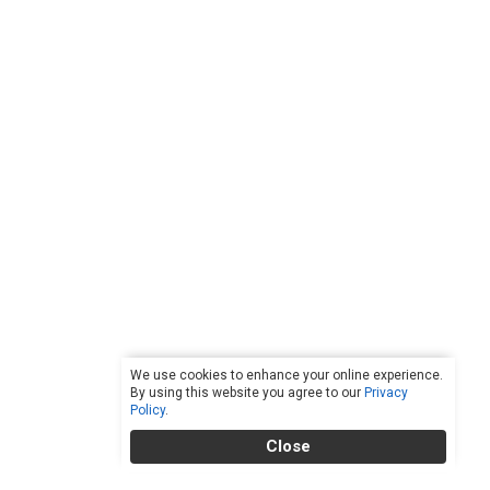
We use cookies to enhance your online experience.
By using this website you agree to our
Privacy
Policy
.
Close