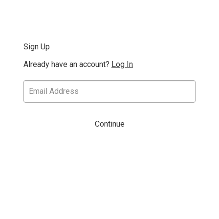
Sign Up
Already have an account?
Log In
Continue