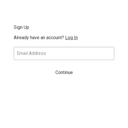
Sign Up
Already have an account?
Log In
Continue