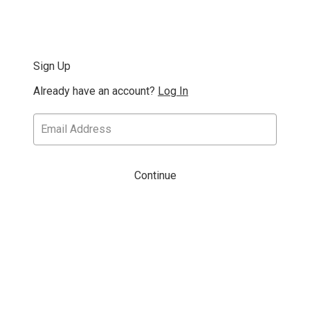
Sign Up
Already have an account?
Log In
Continue