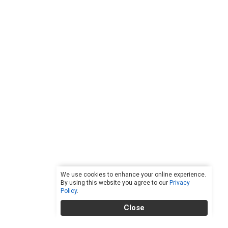
We use cookies to enhance your online experience.
By using this website you agree to our
Privacy
Policy
.
Close