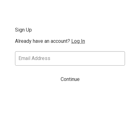
Sign Up
Already have an account?
Log In
Continue