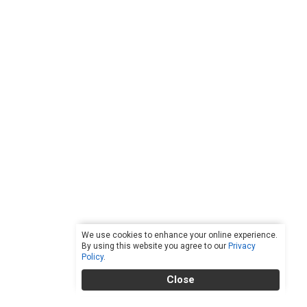
We use cookies to enhance your online experience.
By using this website you agree to our
Privacy
Policy
.
Close