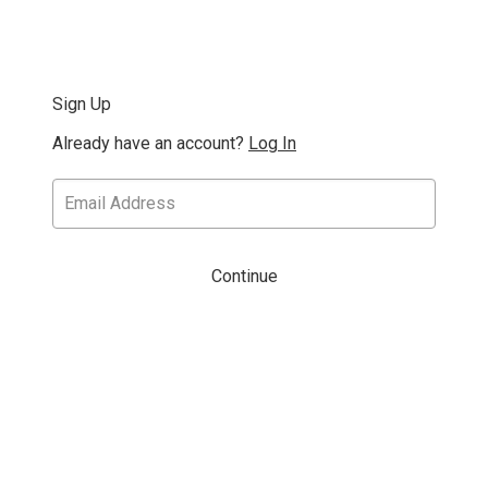
Sign Up
Already have an account?
Log In
Continue