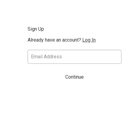
Sign Up
Already have an account?
Log In
Continue