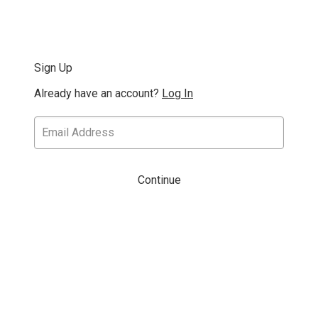
Sign Up
Already have an account?
Log In
Continue