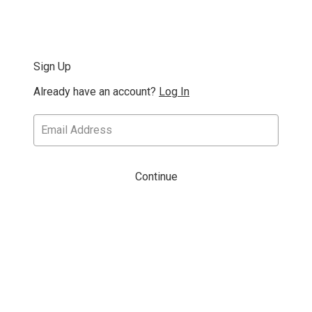
Sign Up
Already have an account?
Log In
Continue