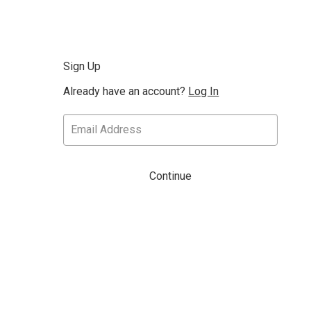
Sign Up
Already have an account?
Log In
Continue