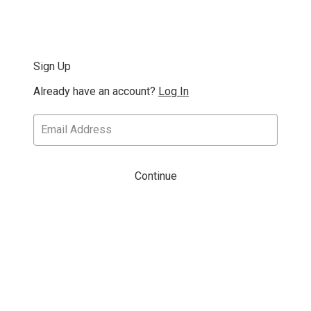
Sign Up
Already have an account?
Log In
Continue