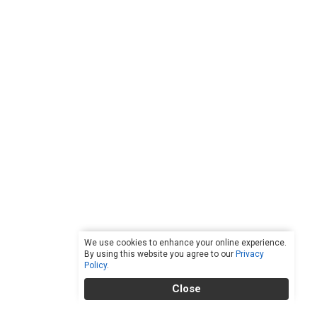
We use cookies to enhance your online experience.
By using this website you agree to our
Privacy
Policy
.
Close