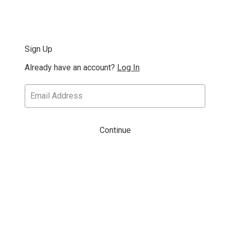
Sign Up
Already have an account?
Log In
Continue