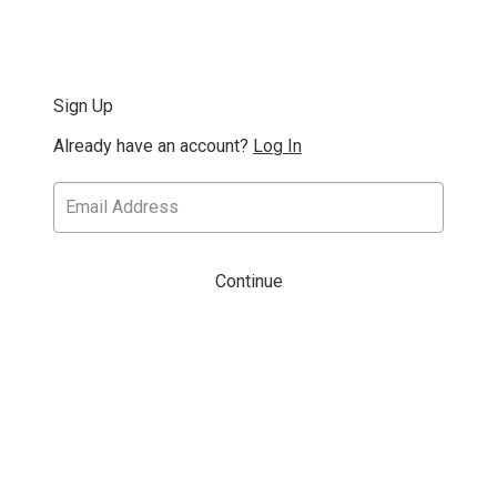
Sign Up
Already have an account?
Log In
Continue