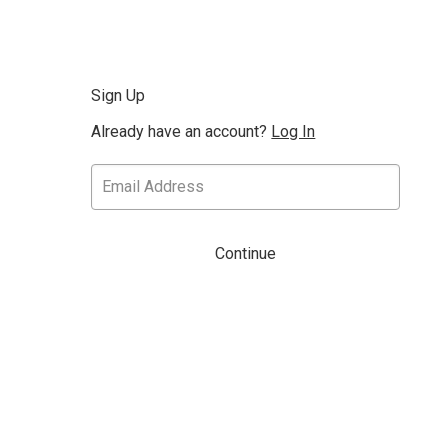
Sign Up
Already have an account?
Log In
Continue