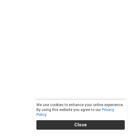
We use cookies to enhance your online experience.
By using this website you agree to our
Privacy
Policy
.
Close