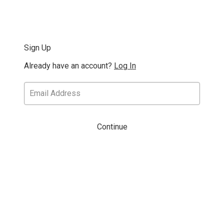
Sign Up
Already have an account?
Log In
Continue