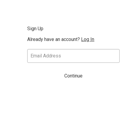
Sign Up
Already have an account?
Log In
Continue