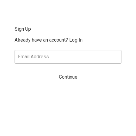
Sign Up
Already have an account?
Log In
Continue