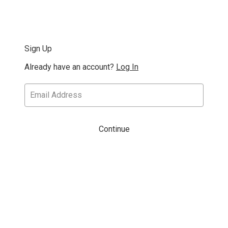
Sign Up
Already have an account?
Log In
Continue