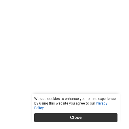
We use cookies to enhance your online experience.
By using this website you agree to our
Privacy
Policy
.
Close