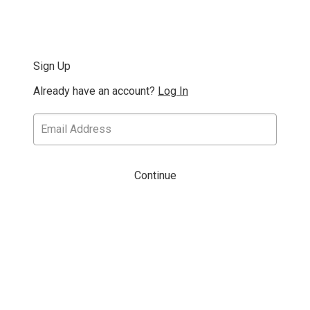
Sign Up
Already have an account?
Log In
Continue